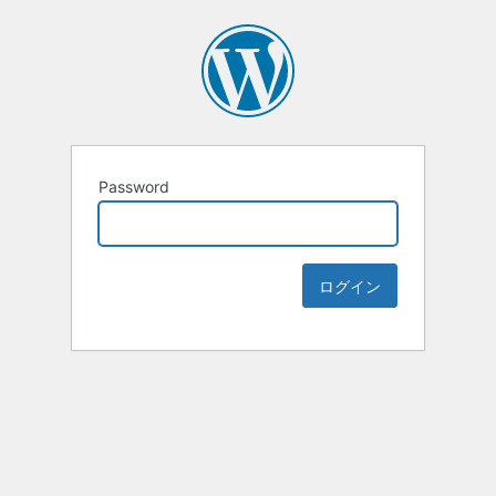
Password